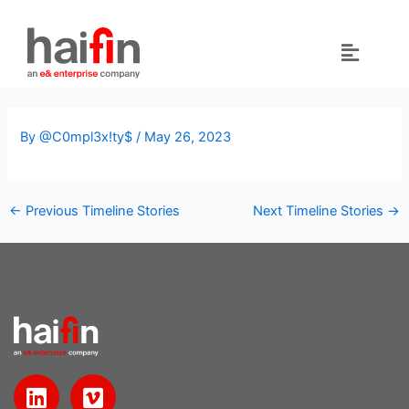
Skip
to
content
By
@C0mpl3x!ty$
/
May 26, 2023
←
Previous Timeline Stories
Next Timeline Stories
→
L
V
i
i