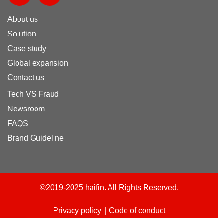
n
m
About us
k
e
e
o
Solution
d
Case study
i
Global expansion
n
Contact us
Tech VS Fraud
Newsroom
FAQS
Brand Guideline
©2019-2025 haifin. All Rights Reserved.
Privacy policy
|
Code of conduct